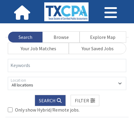
Search
Browse
Explore Map
Your Job Matches
Your Saved Jobs
Keywords
Location
All locations
SEARCH
FILTER
Only show Hybrid/Remote jobs.